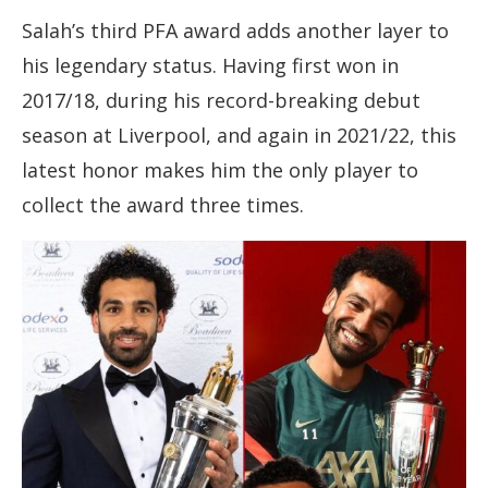
Salah’s third PFA award adds another layer to
his legendary status. Having first won in
2017/18, during his record-breaking debut
season at Liverpool, and again in 2021/22, this
latest honor makes him the only player to
collect the award three times.