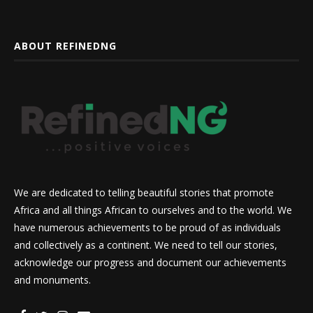
ABOUT REFINEDNG
We are dedicated to telling beautiful stories that promote
Africa and all things African to ourselves and to the world. We
have numerous achievements to be proud of as individuals
and collectively as a continent. We need to tell our stories,
acknowledge our progress and document our achievements
and monuments.