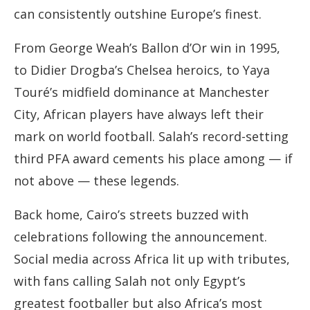
can consistently outshine Europe’s finest.
From George Weah’s Ballon d’Or win in 1995,
to Didier Drogba’s Chelsea heroics, to Yaya
Touré’s midfield dominance at Manchester
City, African players have always left their
mark on world football. Salah’s record-setting
third PFA award cements his place among — if
not above — these legends.
Back home, Cairo’s streets buzzed with
celebrations following the announcement.
Social media across Africa lit up with tributes,
with fans calling Salah not only Egypt’s
greatest footballer but also Africa’s most