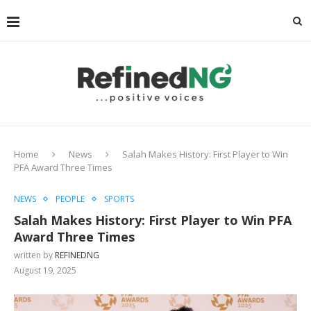
Home
News
Salah Makes History: First Player to Win
PFA Award Three Times
NEWS
PEOPLE
SPORTS
Salah Makes History: First Player to Win PFA
Award Three Times
written by
REFINEDNG
August 19, 2025