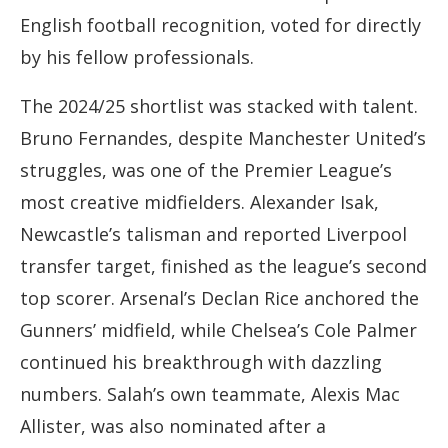
English football recognition, voted for directly
by his fellow professionals.
The 2024/25 shortlist was stacked with talent.
Bruno Fernandes, despite Manchester United’s
struggles, was one of the Premier League’s
most creative midfielders. Alexander Isak,
Newcastle’s talisman and reported Liverpool
transfer target, finished as the league’s second
top scorer. Arsenal’s Declan Rice anchored the
Gunners’ midfield, while Chelsea’s Cole Palmer
continued his breakthrough with dazzling
numbers. Salah’s own teammate, Alexis Mac
Allister, was also nominated after a