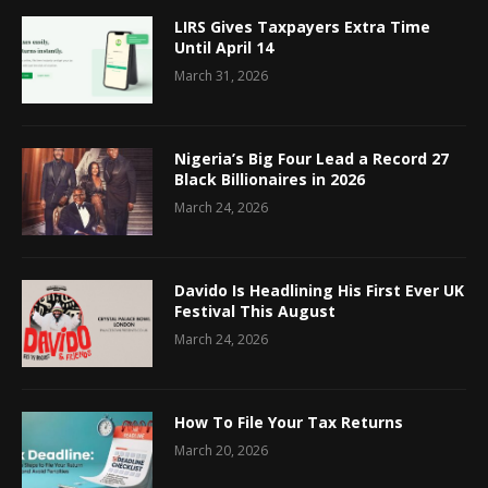
LIRS Gives Taxpayers Extra Time
Until April 14
March 31, 2026
Nigeria’s Big Four Lead a Record 27
Black Billionaires in 2026
March 24, 2026
Davido Is Headlining His First Ever UK
Festival This August
March 24, 2026
How To File Your Tax Returns
March 20, 2026