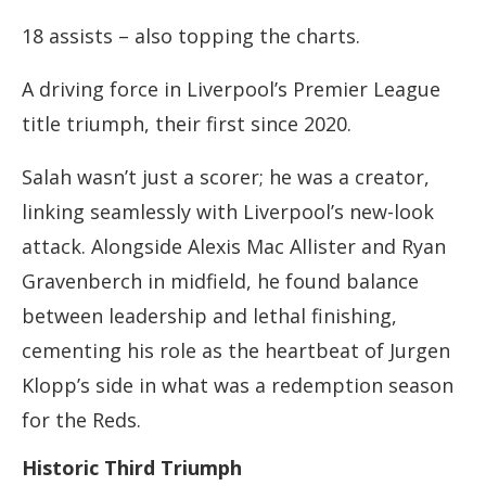
18 assists – also topping the charts.
A driving force in Liverpool’s Premier League
title triumph, their first since 2020.
Salah wasn’t just a scorer; he was a creator,
linking seamlessly with Liverpool’s new-look
attack. Alongside Alexis Mac Allister and Ryan
Gravenberch in midfield, he found balance
between leadership and lethal finishing,
cementing his role as the heartbeat of Jurgen
Klopp’s side in what was a redemption season
for the Reds.
Historic Third Triumph