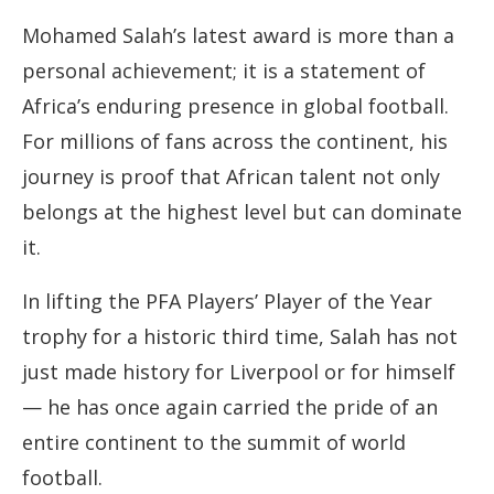
Mohamed Salah’s latest award is more than a
personal achievement; it is a statement of
Africa’s enduring presence in global football.
For millions of fans across the continent, his
journey is proof that African talent not only
belongs at the highest level but can dominate
it.
In lifting the PFA Players’ Player of the Year
trophy for a historic third time, Salah has not
just made history for Liverpool or for himself
— he has once again carried the pride of an
entire continent to the summit of world
football.