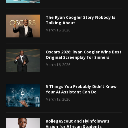
The Ryan Coogler Story Nobody Is
Talking About
March 18, 2026
Oscars 2026: Ryan Coogler Wins Best
Original Screenplay for Sinners
March 16, 2026
5 Things You Probably Didn’t Know
Your AI Assistant Can Do
March 12, 2026
KollegeScout and Fiyinfoluwa’s
Vision for African Students