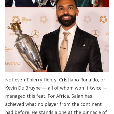
Not even Thierry Henry, Cristiano Ronaldo, or
Kevin De Bruyne — all of whom won it twice —
managed this feat. For Africa, Salah has
achieved what no player from the continent
had before. He stands alone at the pinnacle of