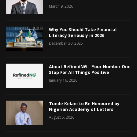
March 9, 2026
Why You Should Take Financial
Literacy Seriously in 2026
December 30, 2025
About RefinedNG – Your Number One
Stop For All Things Positive
January 16, 2020
Tunde Kelani to Be Honoured by
Nigerian Academy of Letters
August 5, 2026