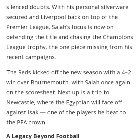
silenced doubts. With his personal silverware
secured and Liverpool back on top of the
Premier League, Salah’s focus is now on
defending the title and chasing the Champions
League trophy, the one piece missing from his
recent campaigns.
The Reds kicked off the new season with a 4–2
win over Bournemouth, with Salah once again
on the scoresheet. Next up is a trip to
Newcastle, where the Egyptian will face off
against Isak — one of the players he beat to
the PFA crown.
A Legacy Beyond Football