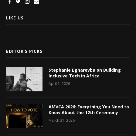
LIKE US
EDITOR’S PICKS
Stephanie Egharevba on Building
Inclusive Tech in Africa
April 1, 2026
AMVCA 2026: Everything You Need to
Know About the 12th Ceremony
March 31, 2026