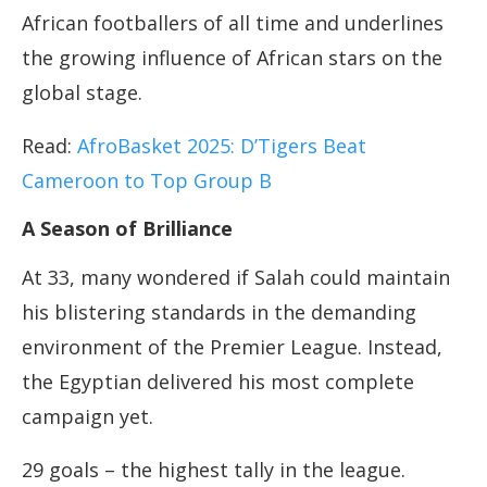
African footballers of all time and underlines
the growing influence of African stars on the
global stage.
Read:
AfroBasket 2025: D’Tigers Beat
Cameroon to Top Group B
A Season of Brilliance
At 33, many wondered if Salah could maintain
his blistering standards in the demanding
environment of the Premier League. Instead,
the Egyptian delivered his most complete
campaign yet.
29 goals – the highest tally in the league.