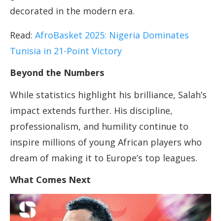
decorated in the modern era.
Read:
AfroBasket 2025: Nigeria Dominates
Tunisia in 21-Point Victory
Beyond the Numbers
While statistics highlight his brilliance, Salah’s
impact extends further. His discipline,
professionalism, and humility continue to
inspire millions of young African players who
dream of making it to Europe’s top leagues.
What Comes Next