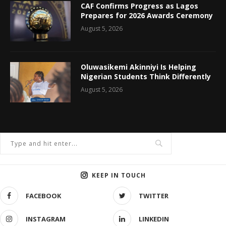
CAF Confirms Progress as Lagos
Prepares for 2026 Awards Ceremony
August 5, 2026
Oluwasikemi Akinniyi Is Helping
Nigerian Students Think Differently
August 5, 2026
KEEP IN TOUCH
FACEBOOK
TWITTER
INSTAGRAM
LINKEDIN