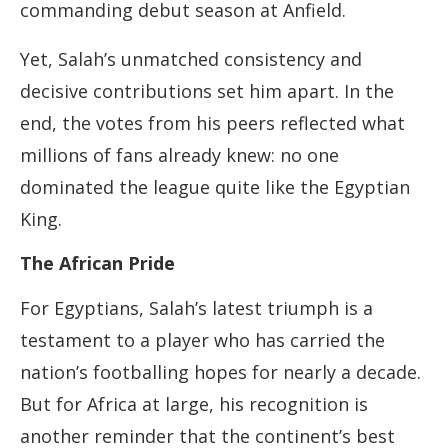
commanding debut season at Anfield.
Yet, Salah’s unmatched consistency and
decisive contributions set him apart. In the
end, the votes from his peers reflected what
millions of fans already knew: no one
dominated the league quite like the Egyptian
King.
The African Pride
For Egyptians, Salah’s latest triumph is a
testament to a player who has carried the
nation’s footballing hopes for nearly a decade.
But for Africa at large, his recognition is
another reminder that the continent’s best