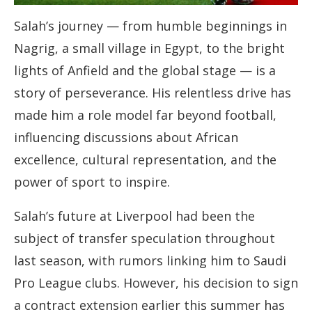
Salah’s journey — from humble beginnings in
Nagrig, a small village in Egypt, to the bright
lights of Anfield and the global stage — is a
story of perseverance. His relentless drive has
made him a role model far beyond football,
influencing discussions about African
excellence, cultural representation, and the
power of sport to inspire.
Salah’s future at Liverpool had been the
subject of transfer speculation throughout
last season, with rumors linking him to Saudi
Pro League clubs. However, his decision to sign
a contract extension earlier this summer has