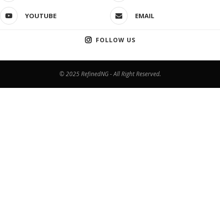
YOUTUBE
EMAIL
FOLLOW US
© 2025 RefinedNG - All Right Reserved.