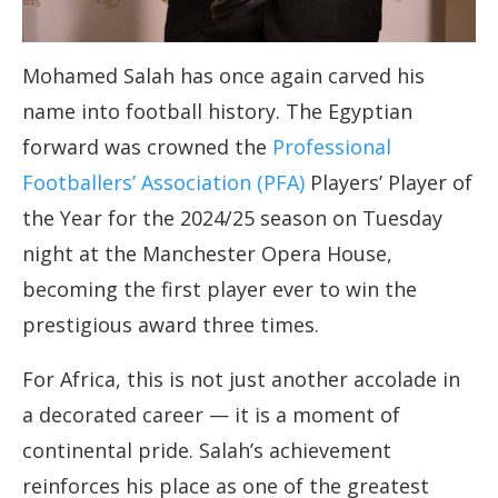
Mohamed Salah has once again carved his
name into football history. The Egyptian
forward was crowned the
Professional
Footballers’ Association (PFA)
Players’ Player of
the Year for the 2024/25 season on Tuesday
night at the Manchester Opera House,
becoming the first player ever to win the
prestigious award three times.
For Africa, this is not just another accolade in
a decorated career — it is a moment of
continental pride. Salah’s achievement
reinforces his place as one of the greatest