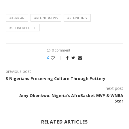
#AFRICAN
#REFINEDNEWS
#REFINEDNG
#REFINEDPEOPLE
0 comment
0
previous post
3 Nigerians Preserving Culture Through Pottery
next post
Amy Okonkwo: Nigeria’s AfroBasket MVP & WNBA
Star
RELATED ARTICLES