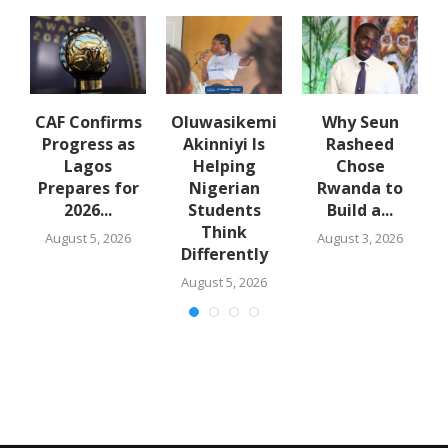
en
CAF Confirms
Oluwasikemi
Why Seun
Progress as
Akinniyi Is
Rasheed
Lagos
Helping
Chose
Prepares for
Nigerian
Rwanda to
2026...
Students
Build a...
Think
August 5, 2026
August 3, 2026
Differently
August 5, 2026