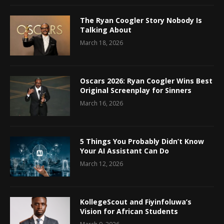
The Ryan Coogler Story Nobody Is
Talking About
March 18, 2026
Oscars 2026: Ryan Coogler Wins Best
Original Screenplay for Sinners
March 16, 2026
5 Things You Probably Didn’t Know
Your AI Assistant Can Do
March 12, 2026
KollegeScout and Fiyinfoluwa’s
Vision for African Students