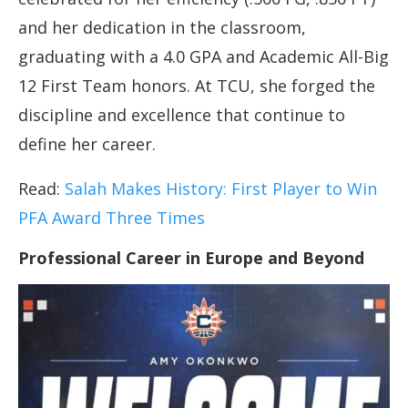
and her dedication in the classroom,
graduating with a 4.0 GPA and Academic All-Big
12 First Team honors. At TCU, she forged the
discipline and excellence that continue to
define her career.
Read:
Salah Makes History: First Player to Win
PFA Award Three Times
Professional Career in Europe and Beyond