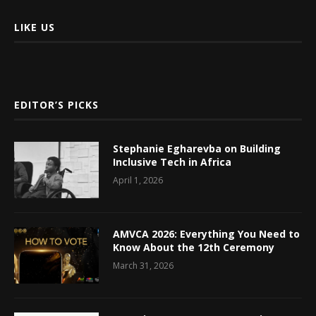
LIKE US
EDITOR’S PICKS
Stephanie Egharevba on Building
Inclusive Tech in Africa
April 1, 2026
AMVCA 2026: Everything You Need to
Know About the 12th Ceremony
March 31, 2026