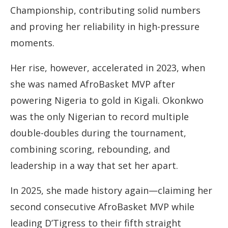
Championship, contributing solid numbers
and proving her reliability in high-pressure
moments.
Her rise, however, accelerated in 2023, when
she was named AfroBasket MVP after
powering Nigeria to gold in Kigali. Okonkwo
was the only Nigerian to record multiple
double-doubles during the tournament,
combining scoring, rebounding, and
leadership in a way that set her apart.
In 2025, she made history again—claiming her
second consecutive AfroBasket MVP while
leading D’Tigress to their fifth straight