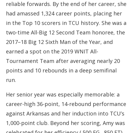
reliable forwards. By the end of her career, she
had amassed 1,324 career points, placing her
in the Top 10 scorers in TCU history. She was a
two-time All-Big 12 Second Team honoree, the
2017–18 Big 12 Sixth Man of the Year, and
earned a spot on the 2019 WNIT All-
Tournament Team after averaging nearly 20
points and 10 rebounds in a deep semifinal
run.
Her senior year was especially memorable: a
career-high 36-point, 14-rebound performance
against Arkansas and her induction into TCU’s
1,000-point club. Beyond her scoring, Amy was
celebrated for her efficiency (.500 FG, .850 FT)