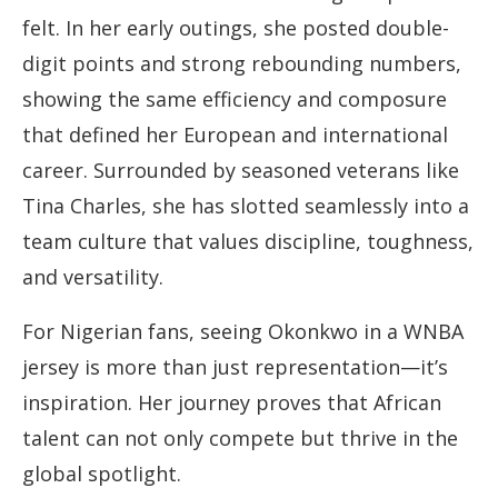
felt. In her early outings, she posted double-
digit points and strong rebounding numbers,
showing the same efficiency and composure
that defined her European and international
career. Surrounded by seasoned veterans like
Tina Charles, she has slotted seamlessly into a
team culture that values discipline, toughness,
and versatility.
For Nigerian fans, seeing Okonkwo in a WNBA
jersey is more than just representation—it’s
inspiration. Her journey proves that African
talent can not only compete but thrive in the
global spotlight.