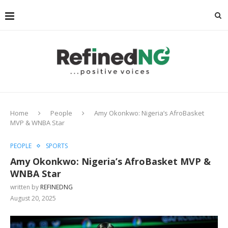
Home
People
Amy Okonkwo: Nigeria’s AfroBasket
MVP & WNBA Star
PEOPLE
SPORTS
Amy Okonkwo: Nigeria’s AfroBasket MVP &
WNBA Star
written by
REFINEDNG
August 20, 2025