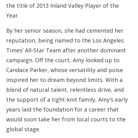
the title of 2013 Inland Valley Player of the
Year.
By her senior season, she had cemented her
reputation, being named to the Los Angeles
Times’ All-Star Team after another dominant
campaign. Off the court, Amy looked up to
Candace Parker, whose versatility and poise
inspired her to dream beyond limits. With a
blend of natural talent, relentless drive, and
the support of a tight-knit family, Amy’s early
years laid the foundation for a career that
would soon take her from local courts to the
global stage.