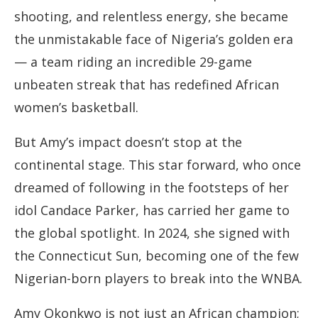
shooting, and relentless energy, she became
the unmistakable face of Nigeria’s golden era
— a team riding an incredible 29-game
unbeaten streak that has redefined African
women’s basketball.
But Amy’s impact doesn’t stop at the
continental stage. This star forward, who once
dreamed of following in the footsteps of her
idol Candace Parker, has carried her game to
the global spotlight. In 2024, she signed with
the Connecticut Sun, becoming one of the few
Nigerian-born players to break into the WNBA.
Amy Okonkwo is not just an African champion;