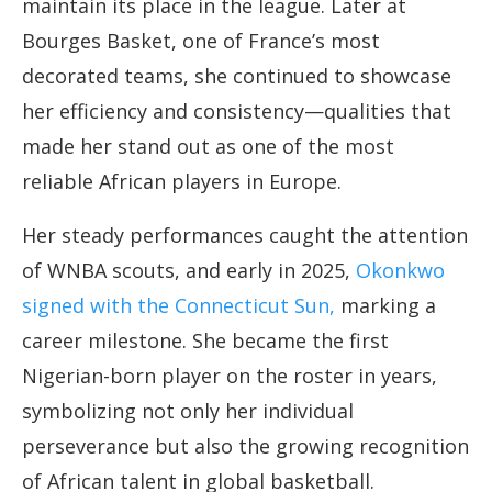
maintain its place in the league. Later at
Bourges Basket, one of France’s most
decorated teams, she continued to showcase
her efficiency and consistency—qualities that
made her stand out as one of the most
reliable African players in Europe.
Her steady performances caught the attention
of WNBA scouts, and early in 2025,
Okonkwo
signed with the Connecticut Sun,
marking a
career milestone. She became the first
Nigerian-born player on the roster in years,
symbolizing not only her individual
perseverance but also the growing recognition
of African talent in global basketball.