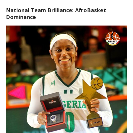
National Team Brilliance: AfroBasket
Dominance