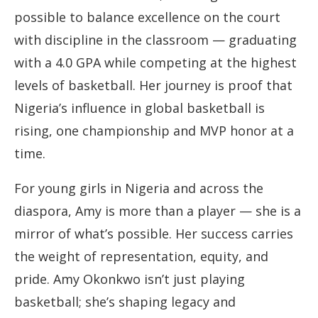
possible to balance excellence on the court
with discipline in the classroom — graduating
with a 4.0 GPA while competing at the highest
levels of basketball. Her journey is proof that
Nigeria’s influence in global basketball is
rising, one championship and MVP honor at a
time.
For young girls in Nigeria and across the
diaspora, Amy is more than a player — she is a
mirror of what’s possible. Her success carries
the weight of representation, equity, and
pride. Amy Okonkwo isn’t just playing
basketball; she’s shaping legacy and