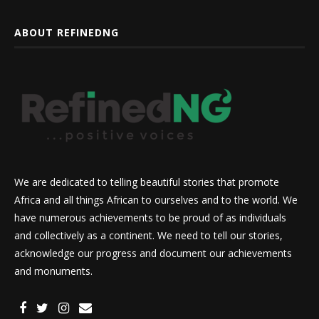
ABOUT REFINEDNG
We are dedicated to telling beautiful stories that promote
Africa and all things African to ourselves and to the world. We
have numerous achievements to be proud of as individuals
and collectively as a continent. We need to tell our stories,
acknowledge our progress and document our achievements
and monuments.