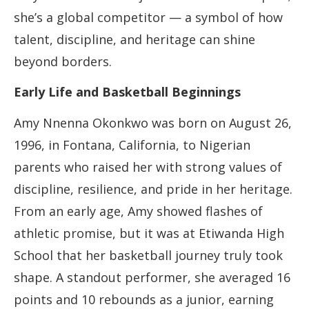
she’s a global competitor — a symbol of how
talent, discipline, and heritage can shine
beyond borders.
Early Life and Basketball Beginnings
Amy Nnenna Okonkwo was born on August 26,
1996, in Fontana, California, to Nigerian
parents who raised her with strong values of
discipline, resilience, and pride in her heritage.
From an early age, Amy showed flashes of
athletic promise, but it was at Etiwanda High
School that her basketball journey truly took
shape. A standout performer, she averaged 16
points and 10 rebounds as a junior, earning