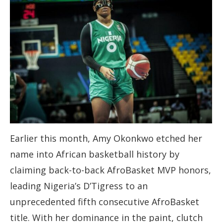
Earlier this month, Amy Okonkwo etched her
name into African basketball history by
claiming back-to-back AfroBasket MVP honors,
leading Nigeria’s D’Tigress to an
unprecedented fifth consecutive AfroBasket
title. With her dominance in the paint, clutch