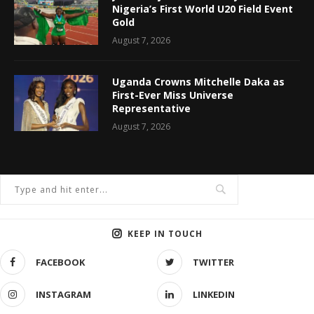
Nigeria’s First World U20 Field Event
Gold
August 7, 2026
Uganda Crowns Mitchelle Daka as
First-Ever Miss Universe
Representative
August 7, 2026
KEEP IN TOUCH
FACEBOOK
TWITTER
INSTAGRAM
LINKEDIN