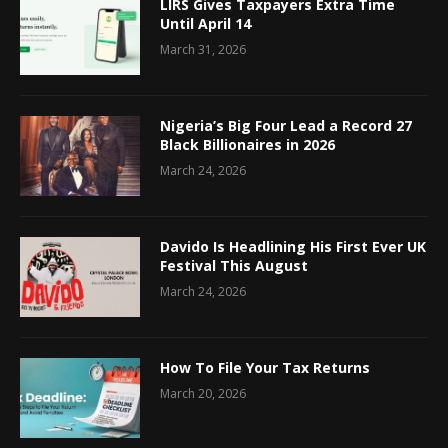
LIRS Gives Taxpayers Extra Time
Until April 14
March 31, 2026
Nigeria’s Big Four Lead a Record 27
Black Billionaires in 2026
March 24, 2026
Davido Is Headlining His First Ever UK
Festival This August
March 24, 2026
How To File Your Tax Returns
March 20, 2026