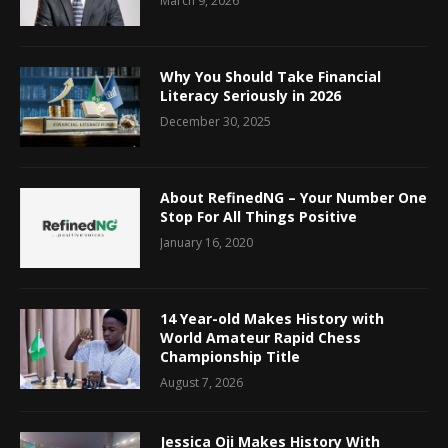
March 9, 2026
Why You Should Take Financial
Literacy Seriously in 2026
December 30, 2025
About RefinedNG – Your Number One
Stop For All Things Positive
January 16, 2020
14 Year-old Makes History with
World Amateur Rapid Chess
Championship Title
August 7, 2026
Jessica Oji Makes History With