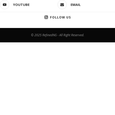
YOUTUBE
EMAIL
FOLLOW US
© 2025 RefinedNG - All Right Reserved.