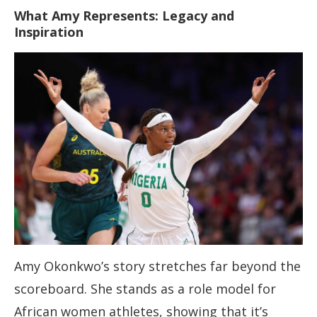
What Amy Represents: Legacy and
Inspiration
Amy Okonkwo’s story stretches far beyond the
scoreboard. She stands as a role model for
African women athletes, showing that it’s