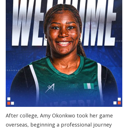
After college, Amy Okonkwo took her game
overseas, beginning a professional journey