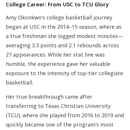
College Career: From USC to TCU Glory
Amy Okonkwo’s college basketball journey
began at USC in the 2014–15 season, where as
a true freshman she logged modest minutes—
averaging 3.3 points and 2.1 rebounds across
27 appearances. While her stat line was
humble, the experience gave her valuable
exposure to the intensity of top-tier collegiate
basketball.
Her true breakthrough came after
transferring to Texas Christian University
(TCU), where she played from 2016 to 2019 and
quickly became one of the program’s most