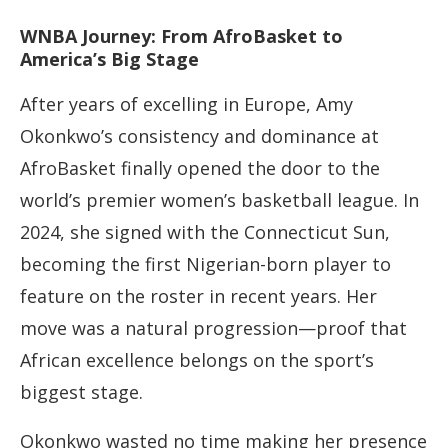
WNBA Journey: From AfroBasket to
America’s Big Stage
After years of excelling in Europe, Amy
Okonkwo’s consistency and dominance at
AfroBasket finally opened the door to the
world’s premier women’s basketball league. In
2024, she signed with the Connecticut Sun,
becoming the first Nigerian-born player to
feature on the roster in recent years. Her
move was a natural progression—proof that
African excellence belongs on the sport’s
biggest stage.
Okonkwo wasted no time making her presence