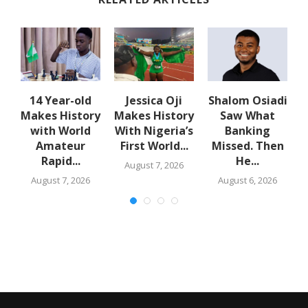
14 Year-old
Jessica Oji
Shalom Osiadi
Makes History
Makes History
Saw What
rn
with World
With Nigeria’s
Banking
Amateur
First World...
Missed. Then
Rapid...
He...
August 7, 2026
August 7, 2026
August 6, 2026