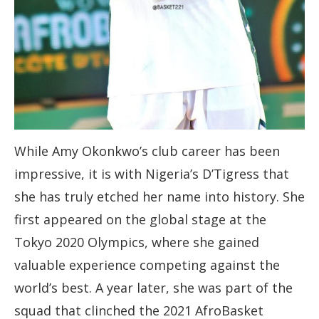
While Amy Okonkwo’s club career has been
impressive, it is with Nigeria’s D’Tigress that
she has truly etched her name into history. She
first appeared on the global stage at the
Tokyo 2020 Olympics, where she gained
valuable experience competing against the
world’s best. A year later, she was part of the
squad that clinched the 2021 AfroBasket