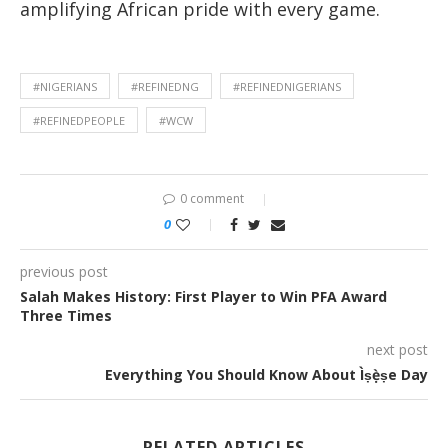
amplifying African pride with every game.
#NIGERIANS
#REFINEDNG
#REFINEDNIGERIANS
#REFINEDPEOPLE
#WCW
0 comment
0
previous post
Salah Makes History: First Player to Win PFA Award
Three Times
next post
Everything You Should Know About Ìṣẹ̀ṣe Day
RELATED ARTICLES