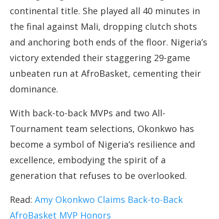
continental title. She played all 40 minutes in
the final against Mali, dropping clutch shots
and anchoring both ends of the floor. Nigeria’s
victory extended their staggering 29-game
unbeaten run at AfroBasket, cementing their
dominance.
With back-to-back MVPs and two All-
Tournament team selections, Okonkwo has
become a symbol of Nigeria’s resilience and
excellence, embodying the spirit of a
generation that refuses to be overlooked.
Read:
Amy Okonkwo Claims Back-to-Back
AfroBasket MVP Honors