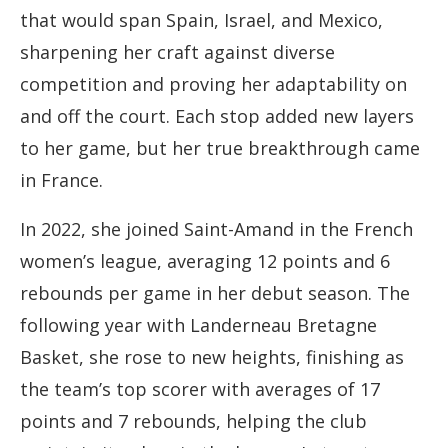
that would span Spain, Israel, and Mexico,
sharpening her craft against diverse
competition and proving her adaptability on
and off the court. Each stop added new layers
to her game, but her true breakthrough came
in France.
In 2022, she joined Saint-Amand in the French
women’s league, averaging 12 points and 6
rebounds per game in her debut season. The
following year with Landerneau Bretagne
Basket, she rose to new heights, finishing as
the team’s top scorer with averages of 17
points and 7 rebounds, helping the club