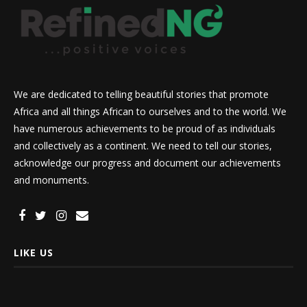
We are dedicated to telling beautiful stories that promote
Africa and all things African to ourselves and to the world. We
have numerous achievements to be proud of as individuals
and collectively as a continent. We need to tell our stories,
acknowledge our progress and document our achievements
and monuments.
LIKE US