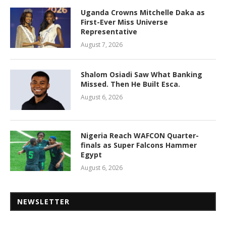
Uganda Crowns Mitchelle Daka as
First-Ever Miss Universe
Representative
August 7, 2026
Shalom Osiadi Saw What Banking
Missed. Then He Built Esca.
August 6, 2026
Nigeria Reach WAFCON Quarter-
finals as Super Falcons Hammer
Egypt
August 6, 2026
NEWSLETTER