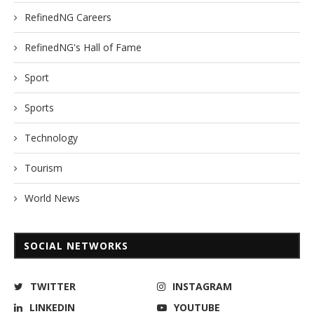
RefinedNG Careers
RefinedNG's Hall of Fame
Sport
Sports
Technology
Tourism
World News
SOCIAL NETWORKS
TWITTER
INSTAGRAM
LINKEDIN
YOUTUBE