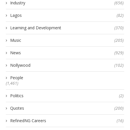
Industry
(656)
Lagos
(82)
Learning and Development
(370)
Music
(205)
News
(929)
Nollywood
(102)
People
(1,461)
Politics
(2)
Quotes
(200)
RefinedNG Careers
(16)