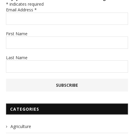
*
indicates required
Email Address
*
First Name
Last Name
CATEGORIES
Agriculture