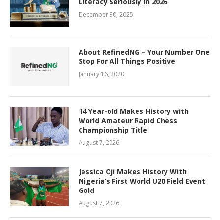
Literacy Seriously in 2026
December 30, 2025
About RefinedNG – Your Number One
Stop For All Things Positive
January 16, 2020
14 Year-old Makes History with
World Amateur Rapid Chess
Championship Title
August 7, 2026
Jessica Oji Makes History With
Nigeria’s First World U20 Field Event
Gold
August 7, 2026