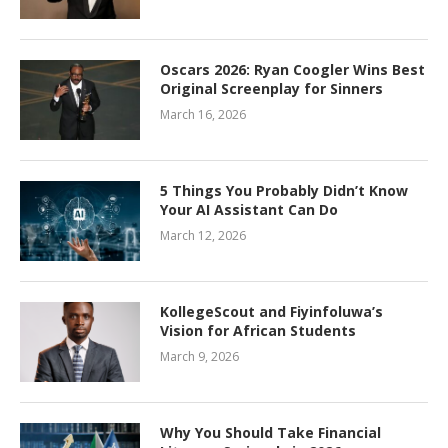
Oscars 2026: Ryan Coogler Wins Best
Original Screenplay for Sinners
March 16, 2026
5 Things You Probably Didn’t Know
Your AI Assistant Can Do
March 12, 2026
KollegeScout and Fiyinfoluwa’s
Vision for African Students
March 9, 2026
Why You Should Take Financial