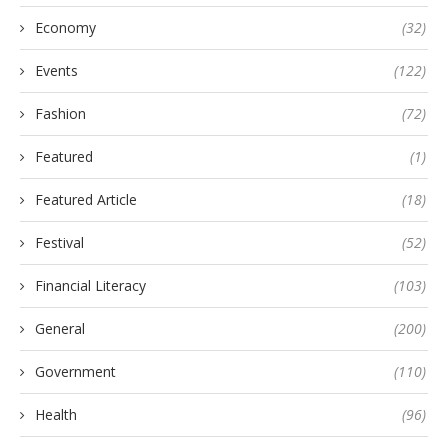
Economy
(32)
Events
(122)
Fashion
(72)
Featured
(1)
Featured Article
(18)
Festival
(52)
Financial Literacy
(103)
General
(200)
Government
(110)
Health
(96)