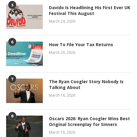
5
Davido Is Headlining His First Ever UK
Festival This August
March 24, 2026
6
How To File Your Tax Returns
March 20, 2026
7
The Ryan Coogler Story Nobody Is
Talking About
March 18, 2026
8
Oscars 2026: Ryan Coogler Wins Best
Original Screenplay for Sinners
March 16, 2026