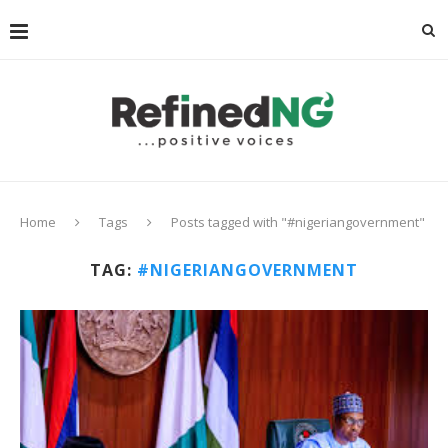
Home
Tags
Posts tagged with "#nigeriangovernment"
TAG:
#NIGERIANGOVERNMENT