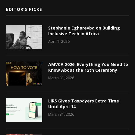
EDITOR’S PICKS
Stephanie Egharevba on Building
Inclusive Tech in Africa
April 1, 2026
AMVCA 2026: Everything You Need to
Know About the 12th Ceremony
March 31, 2026
LIRS Gives Taxpayers Extra Time
Until April 14
March 31, 2026