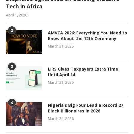
Tech in Africa
April 1, 2026
2
AMVCA 2026: Everything You Need to
Know About the 12th Ceremony
March 31, 2026
3
LIRS Gives Taxpayers Extra Time
Until April 14
March 31, 2026
4
Nigeria’s Big Four Lead a Record 27
Black Billionaires in 2026
March 24, 2026