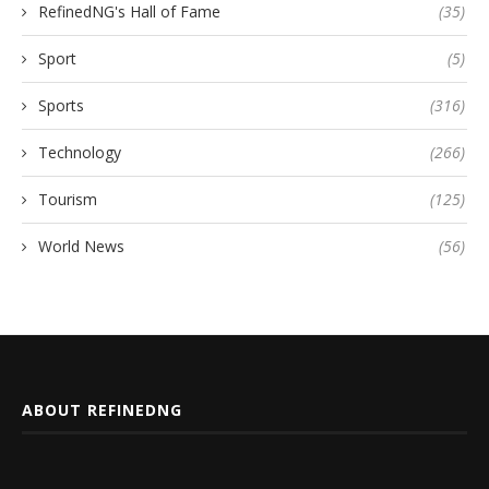
RefinedNG's Hall of Fame
(35)
Sport
(5)
Sports
(316)
Technology
(266)
Tourism
(125)
World News
(56)
ABOUT REFINEDNG