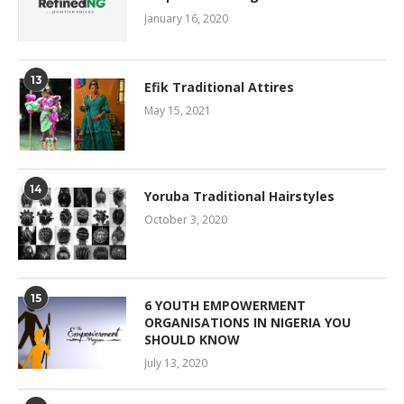
January 16, 2020
13
Efik Traditional Attires
May 15, 2021
14
Yoruba Traditional Hairstyles
October 3, 2020
15
6 YOUTH EMPOWERMENT
ORGANISATIONS IN NIGERIA YOU
SHOULD KNOW
July 13, 2020