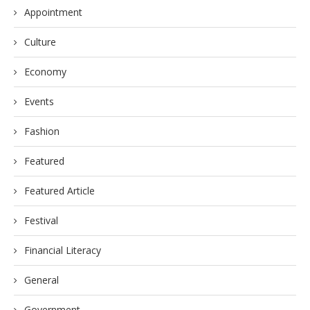
Appointment
Culture
Economy
Events
Fashion
Featured
Featured Article
Festival
Financial Literacy
General
Government