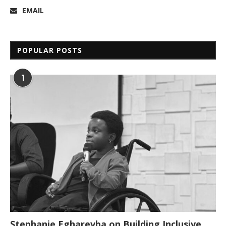
EMAIL
POPULAR POSTS
1
Stephanie Egharevba on Building Inclusive