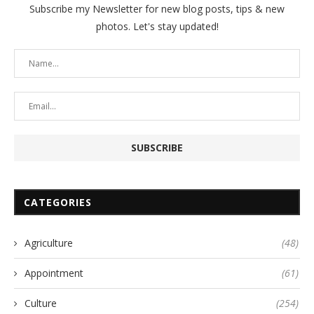
Subscribe my Newsletter for new blog posts, tips & new
photos. Let's stay updated!
CATEGORIES
Agriculture
(48)
Appointment
(61)
Culture
(254)