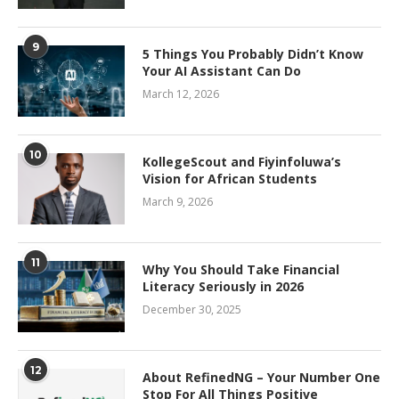
9
5 Things You Probably Didn’t Know
Your AI Assistant Can Do
March 12, 2026
10
KollegeScout and Fiyinfoluwa’s
Vision for African Students
March 9, 2026
11
Why You Should Take Financial
Literacy Seriously in 2026
December 30, 2025
12
About RefinedNG – Your Number One
Stop For All Things Positive