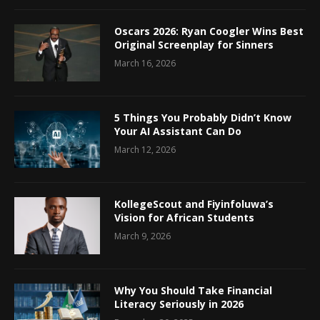
Oscars 2026: Ryan Coogler Wins Best
Original Screenplay for Sinners
March 16, 2026
5 Things You Probably Didn’t Know
Your AI Assistant Can Do
March 12, 2026
KollegeScout and Fiyinfoluwa’s
Vision for African Students
March 9, 2026
Why You Should Take Financial
Literacy Seriously in 2026