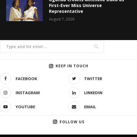
First-Ever Miss Universe
Representative
August 7, 2026
KEEP IN TOUCH
FACEBOOK
TWITTER
INSTAGRAM
LINKEDIN
YOUTUBE
EMAIL
FOLLOW US