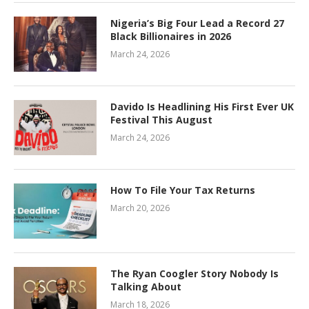
Nigeria’s Big Four Lead a Record 27
Black Billionaires in 2026
March 24, 2026
Davido Is Headlining His First Ever UK
Festival This August
March 24, 2026
How To File Your Tax Returns
March 20, 2026
The Ryan Coogler Story Nobody Is
Talking About
March 18, 2026