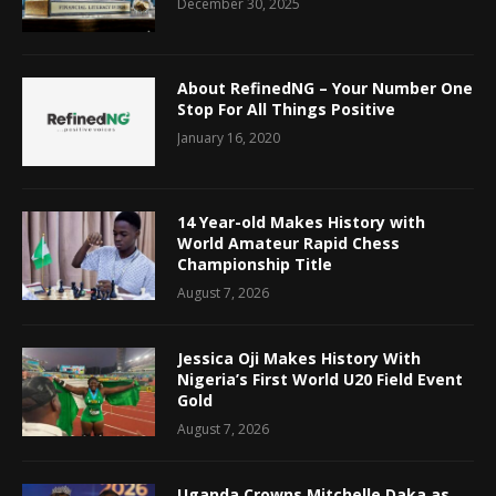
December 30, 2025
About RefinedNG – Your Number One
Stop For All Things Positive
January 16, 2020
14 Year-old Makes History with
World Amateur Rapid Chess
Championship Title
August 7, 2026
Jessica Oji Makes History With
Nigeria’s First World U20 Field Event
Gold
August 7, 2026
Uganda Crowns Mitchelle Daka as