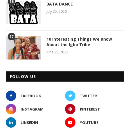
16
BATA DANCE
July 25, 2020
17
10 Interesting Things We Know
About the Igbo Tribe
June 25, 2022
FOLLOW US
FACEBOOK
TWITTER
INSTAGRAM
PINTEREST
LINKEDIN
YOUTUBE