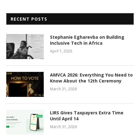
RECENT POSTS
Stephanie Egharevba on Building
Inclusive Tech in Africa
April 1, 2026
AMVCA 2026: Everything You Need to
Know About the 12th Ceremony
March 31, 2026
LIRS Gives Taxpayers Extra Time
Until April 14
March 31, 2026