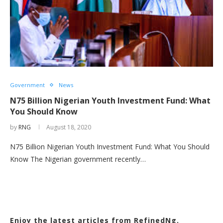
Government
News
N75 Billion Nigerian Youth Investment Fund: What
You Should Know
by
RNG
August 18, 2020
N75 Billion Nigerian Youth Investment Fund: What You Should
Know The Nigerian government recently…
Enjoy the latest articles from RefinedNg.