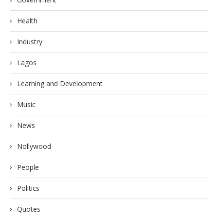
Health
Industry
Lagos
Learning and Development
Music
News
Nollywood
People
Politics
Quotes