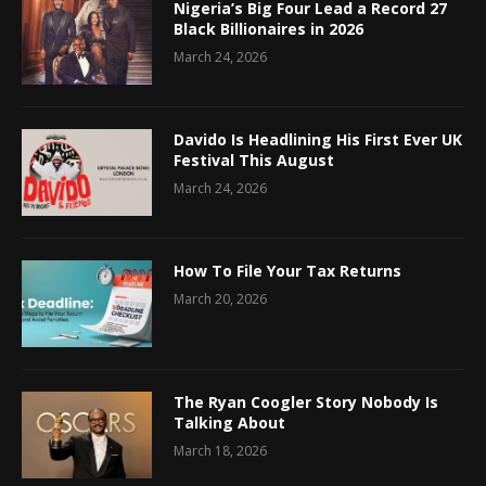
Nigeria’s Big Four Lead a Record 27
Black Billionaires in 2026
March 24, 2026
Davido Is Headlining His First Ever UK
Festival This August
March 24, 2026
How To File Your Tax Returns
March 20, 2026
The Ryan Coogler Story Nobody Is
Talking About
March 18, 2026