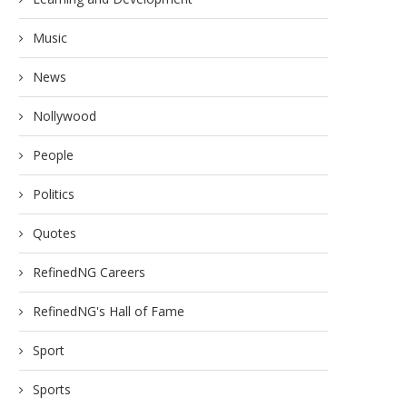
Music
News
Nollywood
People
Politics
Quotes
RefinedNG Careers
RefinedNG's Hall of Fame
Sport
Sports