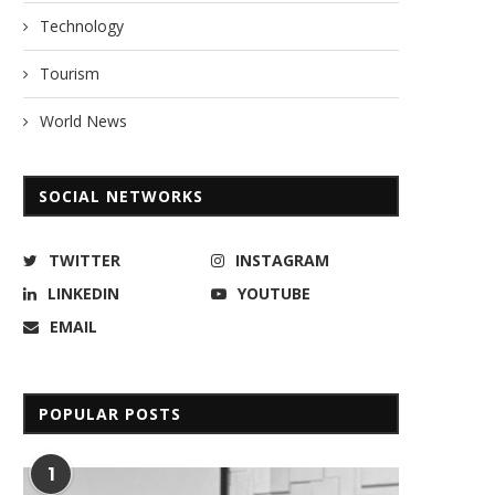
Technology
Tourism
World News
SOCIAL NETWORKS
TWITTER
INSTAGRAM
LINKEDIN
YOUTUBE
EMAIL
POPULAR POSTS
1