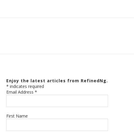
Enjoy the latest articles from RefinedNg.
*
indicates required
Email Address
*
First Name