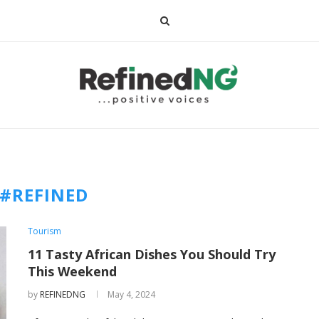
#REFINED
Tourism
11 Tasty African Dishes You Should Try
This Weekend
by
REFINEDNG
May 4, 2024