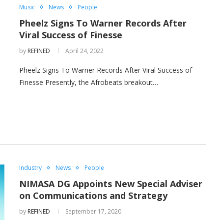
Music
News
People
Pheelz Signs To Warner Records After
Viral Success of Finesse
by
REFINED
April 24, 2022
Pheelz Signs To Warner Records After Viral Success of
Finesse Presently, the Afrobeats breakout…
Industry
News
People
NIMASA DG Appoints New Special Adviser
on Communications and Strategy
by
REFINED
September 17, 2020