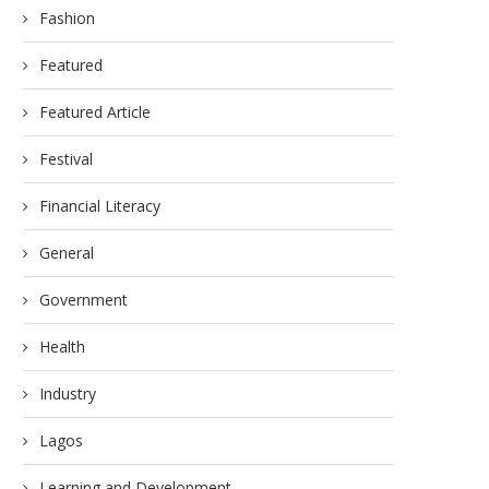
Fashion
Featured
Featured Article
Festival
Financial Literacy
General
Government
Health
Industry
Lagos
Learning and Development