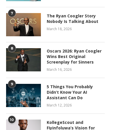
7
The Ryan Coogler Story
Nobody Is Talking About
March 18, 2026
8
Oscars 2026: Ryan Coogler
Wins Best Original
Screenplay for Sinners
March 16, 2026
9
5 Things You Probably
Didn’t Know Your AI
Assistant Can Do
March 12, 2026
10
KollegeScout and
Fiyinfoluwa’s Vision for