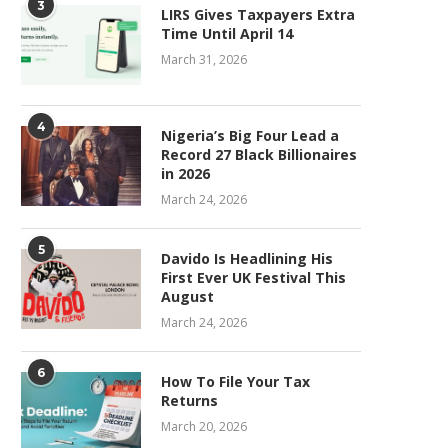
3
LIRS Gives Taxpayers Extra
Time Until April 14
March 31, 2026
4
Nigeria’s Big Four Lead a
Record 27 Black Billionaires
in 2026
March 24, 2026
5
Davido Is Headlining His
First Ever UK Festival This
August
March 24, 2026
6
How To File Your Tax
Returns
March 20, 2026