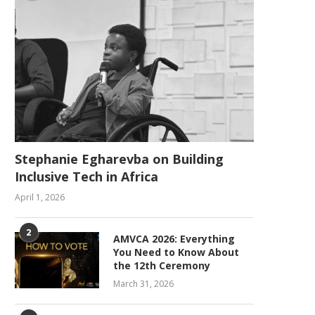
Stephanie Egharevba on Building
Inclusive Tech in Africa
April 1, 2026
2
AMVCA 2026: Everything
You Need to Know About
the 12th Ceremony
March 31, 2026