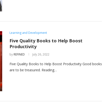
Learning and Development
Five Quality Books to Help Boost
Productivity
by
REFINED
July 26, 2022
Five Quality Books to Help Boost Productivity Good books
are to be treasured. Reading…