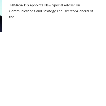
NIMASA DG Appoints New Special Adviser on
Communications and Strategy The Director-General of
the…