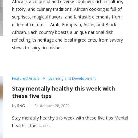
Africa is a colourful and diverse continent rich in culture,
history, and culinary traditions. African cooking is full of
surprises, magical flavors, and fantastic elements from
different cultures—Arab, European, Asian, and Black
African. Each country boasts a unique national dish
reflecting its heritage and local ingredients, from savory
stews to spicy rice dishes.
Featured Article
Learning and Development
Stay mentally healthy this week with
these five tips
by
RNG
September 28, 2022
Stay mentally healthy this week with these five tips Mental
health is the state…