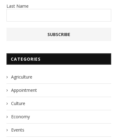
Last Name
CATEGORIES
Agriculture
Appointment
Culture
Economy
Events