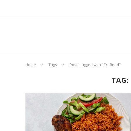
Home
Tags
Posts tagged with "#refined"
TAG: