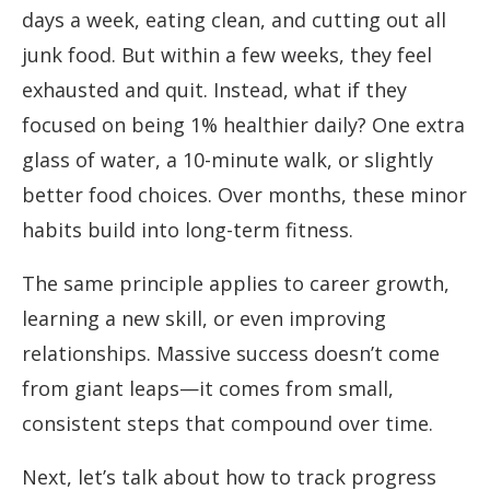
days a week, eating clean, and cutting out all
junk food. But within a few weeks, they feel
exhausted and quit. Instead, what if they
focused on being 1% healthier daily? One extra
glass of water, a 10-minute walk, or slightly
better food choices. Over months, these minor
habits build into long-term fitness.
The same principle applies to career growth,
learning a new skill, or even improving
relationships. Massive success doesn’t come
from giant leaps—it comes from small,
consistent steps that compound over time.
Next, let’s talk about how to track progress