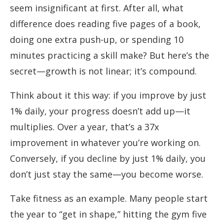
seem insignificant at first. After all, what
difference does reading five pages of a book,
doing one extra push-up, or spending 10
minutes practicing a skill make? But here’s the
secret—growth is not linear; it’s compound.
Think about it this way: if you improve by just
1% daily, your progress doesn’t add up—it
multiplies. Over a year, that’s a 37x
improvement in whatever you’re working on.
Conversely, if you decline by just 1% daily, you
don’t just stay the same—you become worse.
Take fitness as an example. Many people start
the year to “get in shape,” hitting the gym five