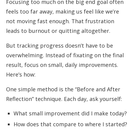
Focusing too much on the big end goal often
feels too far away, making us feel like we’re
not moving fast enough. That frustration
leads to burnout or quitting altogether.
But tracking progress doesn’t have to be
overwhelming. Instead of fixating on the final
result, focus on small, daily improvements.
Here’s how:
One simple method is the “Before and After
Reflection” technique. Each day, ask yourself:
What small improvement did I make today?
How does that compare to where I started?