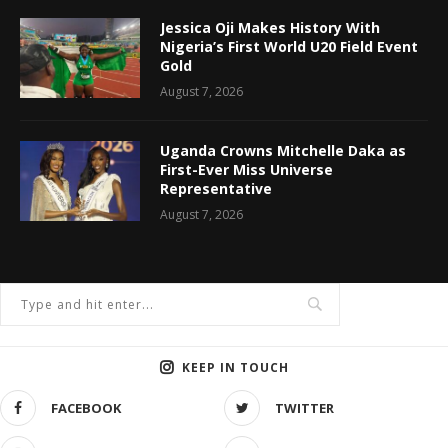
Jessica Oji Makes History With
Nigeria’s First World U20 Field Event
Gold
August 7, 2026
Uganda Crowns Mitchelle Daka as
First-Ever Miss Universe
Representative
August 7, 2026
KEEP IN TOUCH
FACEBOOK
TWITTER