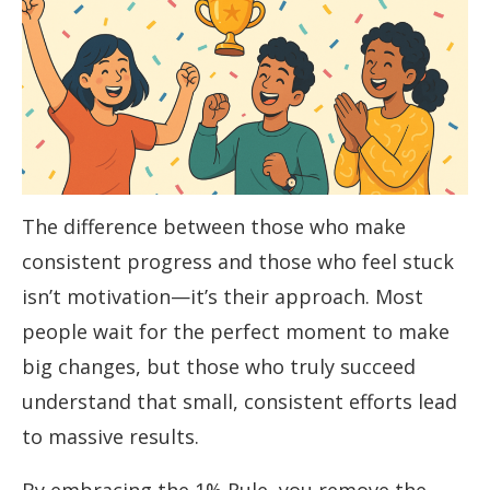
The difference between those who make
consistent progress and those who feel stuck
isn’t motivation—it’s their approach. Most
people wait for the perfect moment to make
big changes, but those who truly succeed
understand that small, consistent efforts lead
to massive results.