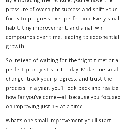
By embracing the 1% Rule, you remove the
pressure of overnight success and shift your
focus to progress over perfection. Every small
habit, tiny improvement, and small win
compounds over time, leading to exponential
growth.
So instead of waiting for the “right time” or a
perfect plan, just start today. Make one small
change, track your progress, and trust the
process. In a year, you’ll look back and realize
how far you’ve come—all because you focused
on improving just 1% at a time.
What’s one small improvement you’ll start