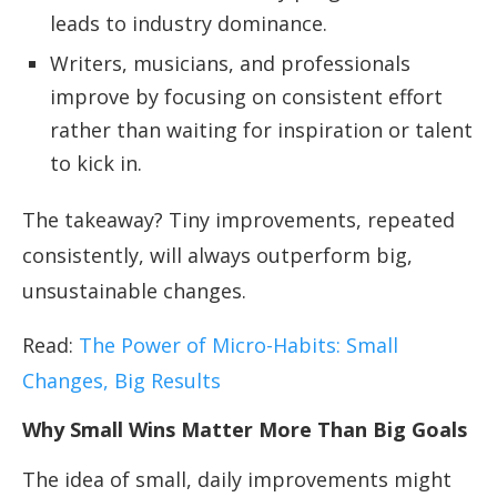
leads to industry dominance.
Writers, musicians, and professionals
improve by focusing on consistent effort
rather than waiting for inspiration or talent
to kick in.
The takeaway? Tiny improvements, repeated
consistently, will always outperform big,
unsustainable changes.
Read:
The Power of Micro-Habits: Small
Changes, Big Results
Why Small Wins Matter More Than Big Goals
The idea of small, daily improvements might