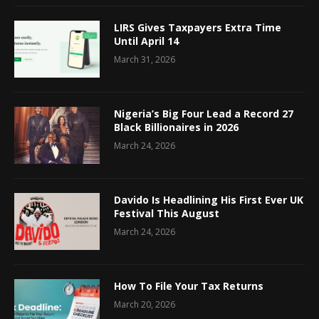
LIRS Gives Taxpayers Extra Time
Until April 14
March 31, 2026
Nigeria’s Big Four Lead a Record 27
Black Billionaires in 2026
March 24, 2026
Davido Is Headlining His First Ever UK
Festival This August
March 24, 2026
How To File Your Tax Returns
March 20, 2026