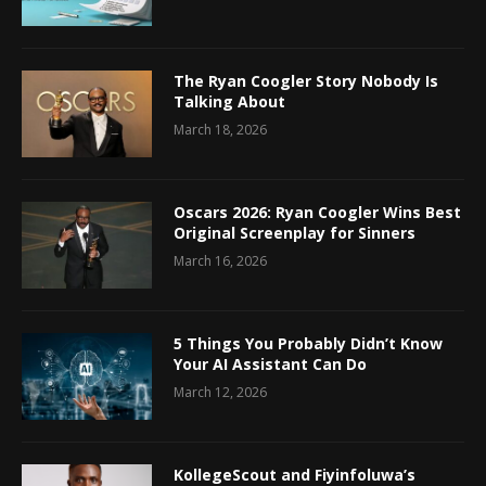
The Ryan Coogler Story Nobody Is
Talking About
March 18, 2026
Oscars 2026: Ryan Coogler Wins Best
Original Screenplay for Sinners
March 16, 2026
5 Things You Probably Didn’t Know
Your AI Assistant Can Do
March 12, 2026
KollegeScout and Fiyinfoluwa’s