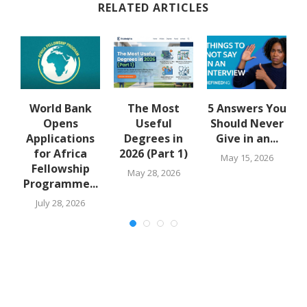
RELATED ARTICLES
u
World Bank
The Most
5 Answers You
Opens
Useful
Should Never
Applications
Degrees in
Give in an...
for Africa
2026 (Part 1)
May 15, 2026
Fellowship
May 28, 2026
Programme...
July 28, 2026