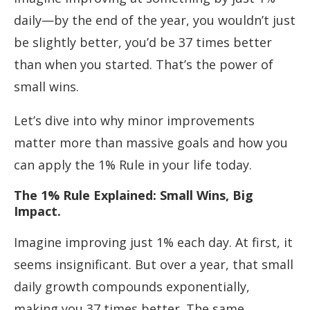
daily—by the end of the year, you wouldn’t just
be slightly better, you’d be 37 times better
than when you started. That’s the power of
small wins.
Let’s dive into why minor improvements
matter more than massive goals and how you
can apply the 1% Rule in your life today.
The 1% Rule Explained: Small Wins, Big
Impact.
Imagine improving just 1% each day. At first, it
seems insignificant. But over a year, that small
daily growth compounds exponentially,
making you 37 times better. The same