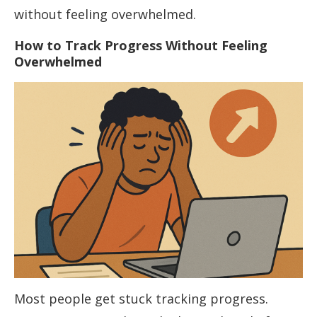
without feeling overwhelmed.
How to Track Progress Without Feeling
Overwhelmed
Most people get stuck tracking progress.