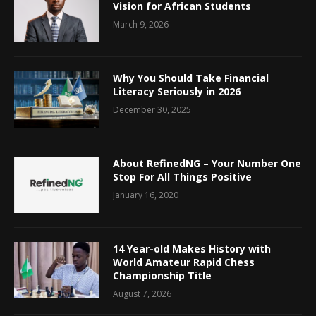
Vision for African Students
March 9, 2026
Why You Should Take Financial
Literacy Seriously in 2026
December 30, 2025
About RefinedNG – Your Number One
Stop For All Things Positive
January 16, 2020
14 Year-old Makes History with
World Amateur Rapid Chess
Championship Title
August 7, 2026