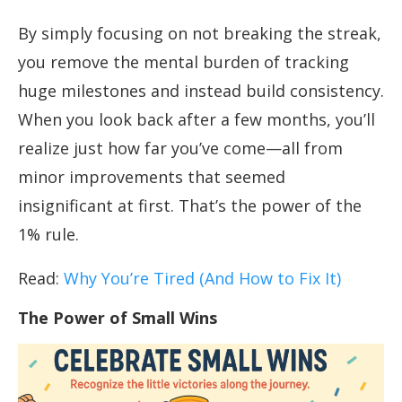
By simply focusing on not breaking the streak,
you remove the mental burden of tracking
huge milestones and instead build consistency.
When you look back after a few months, you’ll
realize just how far you’ve come—all from
minor improvements that seemed
insignificant at first. That’s the power of the
1% rule.
Read:
Why You’re Tired (And How to Fix It)
The Power of Small Wins