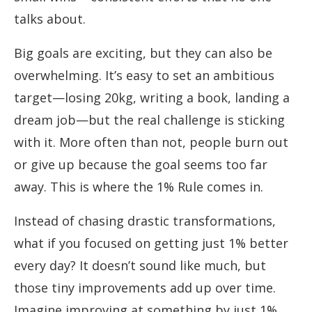
talks about.
Big goals are exciting, but they can also be
overwhelming. It’s easy to set an ambitious
target—losing 20kg, writing a book, landing a
dream job—but the real challenge is sticking
with it. More often than not, people burn out
or give up because the goal seems too far
away. This is where the 1% Rule comes in.
Instead of chasing drastic transformations,
what if you focused on getting just 1% better
every day? It doesn’t sound like much, but
those tiny improvements add up over time.
Imagine improving at something by just 1%