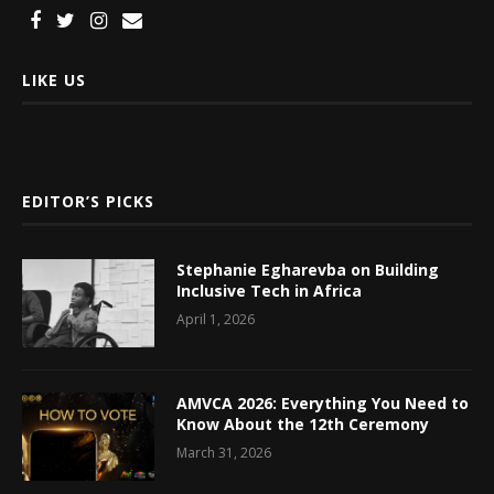
LIKE US
EDITOR’S PICKS
Stephanie Egharevba on Building
Inclusive Tech in Africa
April 1, 2026
AMVCA 2026: Everything You Need to
Know About the 12th Ceremony
March 31, 2026