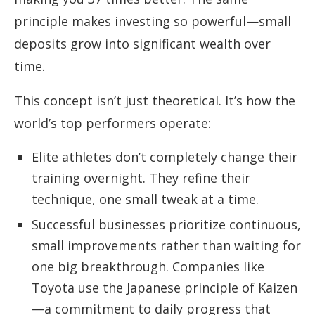
principle makes investing so powerful—small
deposits grow into significant wealth over
time.
This concept isn’t just theoretical. It’s how the
world’s top performers operate:
Elite athletes don’t completely change their
training overnight. They refine their
technique, one small tweak at a time.
Successful businesses prioritize continuous,
small improvements rather than waiting for
one big breakthrough. Companies like
Toyota use the Japanese principle of Kaizen
—a commitment to daily progress that