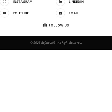
INSTAGRAM
LINKEDIN
YOUTUBE
EMAIL
FOLLOW US
© 2025 RefinedNG - All Right Reserved.