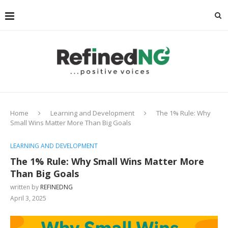
Home
Learning and Development
The 1% Rule: Why
Small Wins Matter More Than Big Goals
LEARNING AND DEVELOPMENT
The 1% Rule: Why Small Wins Matter More
Than Big Goals
written by
REFINEDNG
April 3, 2025