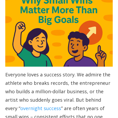
Everyone loves a success story. We admire the
athlete who breaks records, the entrepreneur
who builds a million-dollar business, or the
artist who suddenly goes viral. But behind
every “
overnight success
” are often years of
small wins – consistent efforts that no one