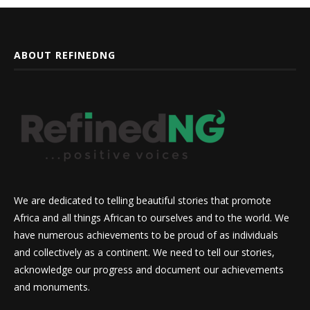
ABOUT REFINEDNG
We are dedicated to telling beautiful stories that promote
Africa and all things African to ourselves and to the world. We
have numerous achievements to be proud of as individuals
and collectively as a continent. We need to tell our stories,
acknowledge our progress and document our achievements
and monuments.