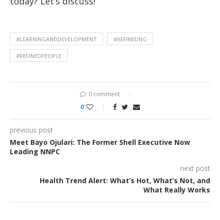
today? Let’s discuss!
#LEARNINGANDDEVELOPMENT
#REFINEDNG
#REFINEDPEOPLE
0 comment
0
previous post
Meet Bayo Ojulari: The Former Shell Executive Now
Leading NNPC
next post
Health Trend Alert: What’s Hot, What’s Not, and
What Really Works