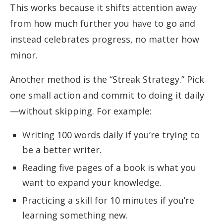
This works because it shifts attention away
from how much further you have to go and
instead celebrates progress, no matter how
minor.
Another method is the “Streak Strategy.” Pick
one small action and commit to doing it daily
—without skipping. For example:
Writing 100 words daily if you’re trying to
be a better writer.
Reading five pages of a book is what you
want to expand your knowledge.
Practicing a skill for 10 minutes if you’re
learning something new.