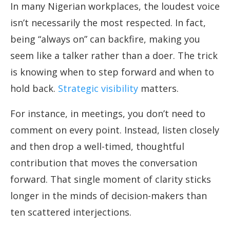
In many Nigerian workplaces, the loudest voice
isn’t necessarily the most respected. In fact,
being “always on” can backfire, making you
seem like a talker rather than a doer. The trick
is knowing when to step forward and when to
hold back.
Strategic visibility
matters.
For instance, in meetings, you don’t need to
comment on every point. Instead, listen closely
and then drop a well-timed, thoughtful
contribution that moves the conversation
forward. That single moment of clarity sticks
longer in the minds of decision-makers than
ten scattered interjections.