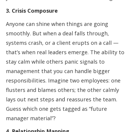
3. Crisis Composure
Anyone can shine when things are going
smoothly. But when a deal falls through,
systems crash, or a client erupts on a call —
that’s when real leaders emerge. The ability to
stay calm while others panic signals to
management that you can handle bigger
responsibilities. Imagine two employees: one
flusters and blames others; the other calmly
lays out next steps and reassures the team.
Guess which one gets tagged as “future
manager material”?
4. Relationship Mapping