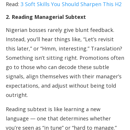
Read:
3 Soft Skills You Should Sharpen This H2
2. Reading Managerial Subtext
Nigerian bosses rarely give blunt feedback.
Instead, you’ll hear things like, “Let’s revisit
this later,” or “Hmm, interesting.” Translation?
Something isn’t sitting right. Promotions often
go to those who can decode these subtle
signals, align themselves with their manager’s
expectations, and adjust without being told
outright.
Reading subtext is like learning a new
language — one that determines whether
you’re seen as “in tune” or “hard to manage.”