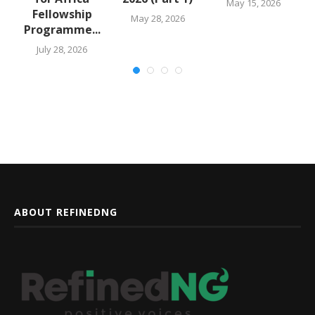
May 15, 2026
Fellowship
May 28, 2026
Programme...
July 28, 2026
ABOUT REFINEDNG