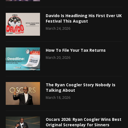
Davido Is Headlining His First Ever UK
Festival This August
March 24, 2026
How To File Your Tax Returns
March 20, 2026
The Ryan Coogler Story Nobody Is
Talking About
March 18, 2026
Oscars 2026: Ryan Coogler Wins Best
Original Screenplay for Sinners