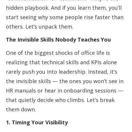
hidden playbook. And if you learn them, you’ll
start seeing why some people rise faster than
others. Let’s unpack them.
The Invisible Skills Nobody Teaches You
One of the biggest shocks of office life is
realizing that technical skills and KPIs alone
rarely push you into leadership. Instead, it’s
the invisible skills — the ones you won’t see in
HR manuals or hear in onboarding sessions —
that quietly decide who climbs. Let’s break
them down.
1. Timing Your Visibility