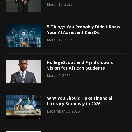
March 16, 2026
5 Things You Probably Didn’t Know
Your AI Assistant Can Do
March 12, 2026
KollegeScout and Fiyinfoluwa’s
Vision for African Students
March 9, 2026
Why You Should Take Financial
Literacy Seriously in 2026
December 30, 2025