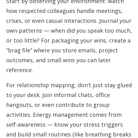
Start by observing your environment: watch
how respected colleagues handle meetings,
crises, or even casual interactions. Journal your
own patterns — when did you speak too much,
or too little? For packaging your wins, create a
“brag file” where you store emails, project
outcomes, and small wins you can later
reference.
For relationship mapping, don’t just stay glued
to your desk; join informal chats, office
hangouts, or even contribute to group
activities. Energy management comes from
self-awareness — know your stress triggers
and build small routines (like breathing breaks