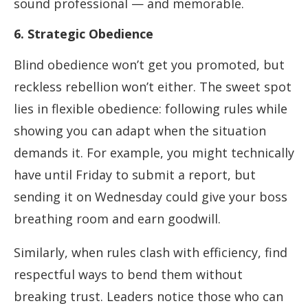
sound professional — and memorable.
6. Strategic Obedience
Blind obedience won’t get you promoted, but
reckless rebellion won’t either. The sweet spot
lies in flexible obedience: following rules while
showing you can adapt when the situation
demands it. For example, you might technically
have until Friday to submit a report, but
sending it on Wednesday could give your boss
breathing room and earn goodwill.
Similarly, when rules clash with efficiency, find
respectful ways to bend them without
breaking trust. Leaders notice those who can