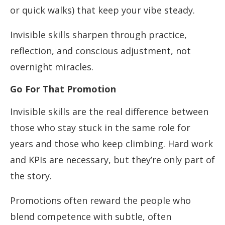
or quick walks) that keep your vibe steady.
Invisible skills sharpen through practice,
reflection, and conscious adjustment, not
overnight miracles.
Go For That Promotion
Invisible skills are the real difference between
those who stay stuck in the same role for
years and those who keep climbing. Hard work
and KPIs are necessary, but they’re only part of
the story.
Promotions often reward the people who
blend competence with subtle, often