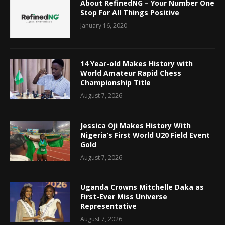
About RefinedNG – Your Number One
Stop For All Things Positive
January 16, 2020
14 Year-old Makes History with
World Amateur Rapid Chess
Championship Title
August 7, 2026
Jessica Oji Makes History With
Nigeria’s First World U20 Field Event
Gold
August 7, 2026
Uganda Crowns Mitchelle Daka as
First-Ever Miss Universe
Representative
August 7, 2026