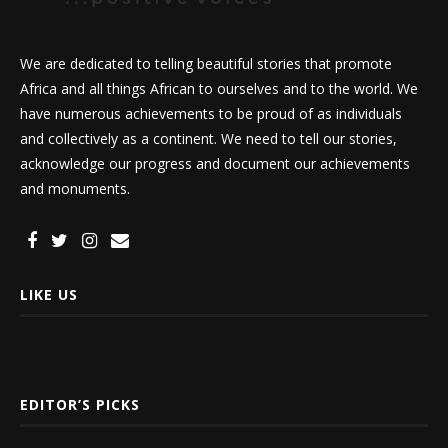
We are dedicated to telling beautiful stories that promote
Africa and all things African to ourselves and to the world. We
have numerous achievements to be proud of as individuals
and collectively as a continent. We need to tell our stories,
acknowledge our progress and document our achievements
and monuments.
LIKE US
EDITOR’S PICKS