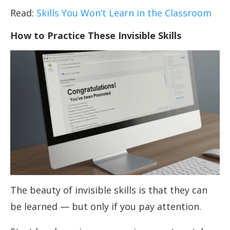
Read:
Skills You Won’t Learn in the Classroom
How to Practice These Invisible Skills
The beauty of invisible skills is that they can
be learned — but only if you pay attention.