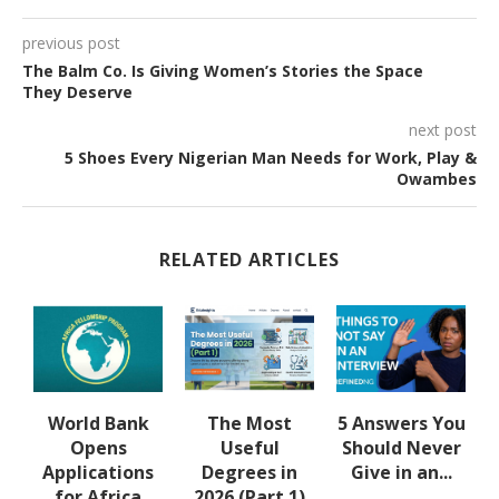
previous post
The Balm Co. Is Giving Women’s Stories the Space
They Deserve
next post
5 Shoes Every Nigerian Man Needs for Work, Play &
Owambes
RELATED ARTICLES
u
World Bank
The Most
5 Answers You
Opens
Useful
Should Never
Applications
Degrees in
Give in an...
for Africa
2026 (Part 1)