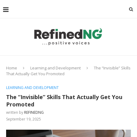
Home
Learning and Development
The “Invisible” Skills
That Actually Get You Promoted
LEARNING AND DEVELOPMENT
The “Invisible” Skills That Actually Get You
Promoted
written by
REFINEDNG
September 19, 2025