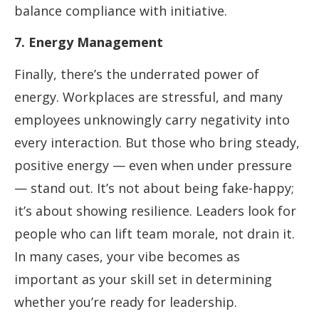
balance compliance with initiative.
7. Energy Management
Finally, there’s the underrated power of
energy. Workplaces are stressful, and many
employees unknowingly carry negativity into
every interaction. But those who bring steady,
positive energy — even when under pressure
— stand out. It’s not about being fake-happy;
it’s about showing resilience. Leaders look for
people who can lift team morale, not drain it.
In many cases, your vibe becomes as
important as your skill set in determining
whether you’re ready for leadership.