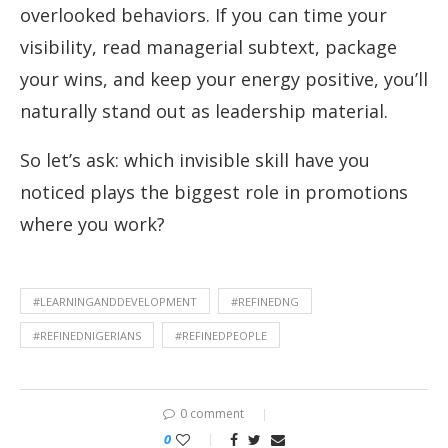
overlooked behaviors. If you can time your
visibility, read managerial subtext, package
your wins, and keep your energy positive, you’ll
naturally stand out as leadership material.
So let’s ask: which invisible skill have you
noticed plays the biggest role in promotions
where you work?
#LEARNINGANDDEVELOPMENT
#REFINEDNG
#REFINEDNIGERIANS
#REFINEDPEOPLE
0 comment
0