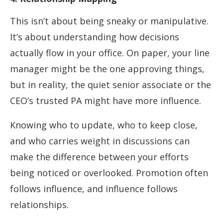
This isn’t about being sneaky or manipulative.
It’s about understanding how decisions
actually flow in your office. On paper, your line
manager might be the one approving things,
but in reality, the quiet senior associate or the
CEO’s trusted PA might have more influence.
Knowing who to update, who to keep close,
and who carries weight in discussions can
make the difference between your efforts
being noticed or overlooked. Promotion often
follows influence, and influence follows
relationships.