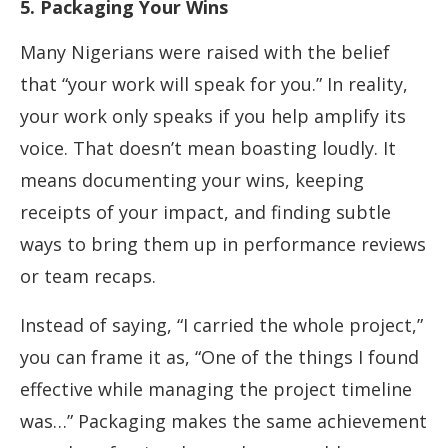
5. Packaging Your Wins
Many Nigerians were raised with the belief
that “your work will speak for you.” In reality,
your work only speaks if you help amplify its
voice. That doesn’t mean boasting loudly. It
means documenting your wins, keeping
receipts of your impact, and finding subtle
ways to bring them up in performance reviews
or team recaps.
Instead of saying, “I carried the whole project,”
you can frame it as, “One of the things I found
effective while managing the project timeline
was…” Packaging makes the same achievement