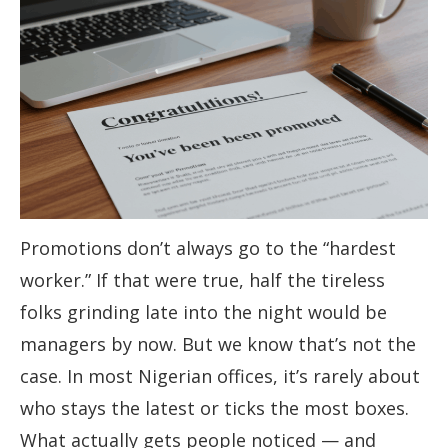
Promotions don’t always go to the “hardest
worker.” If that were true, half the tireless
folks grinding late into the night would be
managers by now. But we know that’s not the
case. In most Nigerian offices, it’s rarely about
who stays the latest or ticks the most boxes.
What actually gets people noticed — and