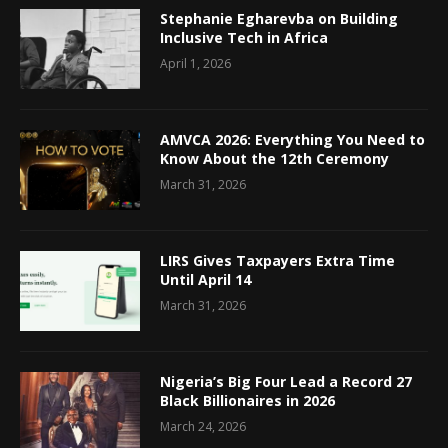
Stephanie Egharevba on Building
Inclusive Tech in Africa
April 1, 2026
AMVCA 2026: Everything You Need to
Know About the 12th Ceremony
March 31, 2026
LIRS Gives Taxpayers Extra Time
Until April 14
March 31, 2026
Nigeria’s Big Four Lead a Record 27
Black Billionaires in 2026
March 24, 2026