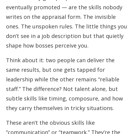
eventually promoted — are the skills nobody
writes on the appraisal form. The invisible
ones. The unspoken rules. The little things you
don’t see in a job description but that quietly
shape how bosses perceive you.
Think about it: two people can deliver the
same results, but one gets tapped for
leadership while the other remains “reliable
staff.” The difference? Not talent alone, but
subtle skills like timing, composure, and how
they carry themselves in tricky situations.
These aren’t the obvious skills like
“communication” or “teamwork.” They’re the