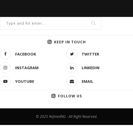
KEEP IN TOUCH
FACEBOOK
TWITTER
INSTAGRAM
LINKEDIN
YOUTUBE
EMAIL
FOLLOW US
© 2025 RefinedNG - All Right Reserved.