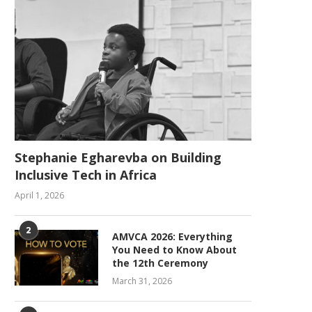
Stephanie Egharevba on Building
Inclusive Tech in Africa
April 1, 2026
2
AMVCA 2026: Everything
You Need to Know About
the 12th Ceremony
March 31, 2026