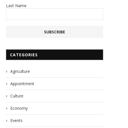
Last Name
CATEGORIES
Agriculture
Appointment
Culture
Economy
Events