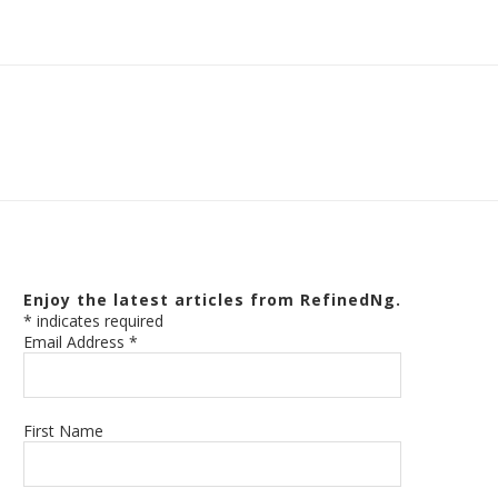
Enjoy the latest articles from RefinedNg.
*
indicates required
Email Address
*
First Name