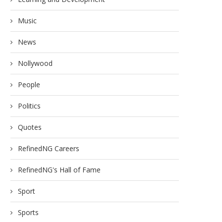
Music
News
Nollywood
People
Politics
Quotes
RefinedNG Careers
RefinedNG's Hall of Fame
Sport
Sports