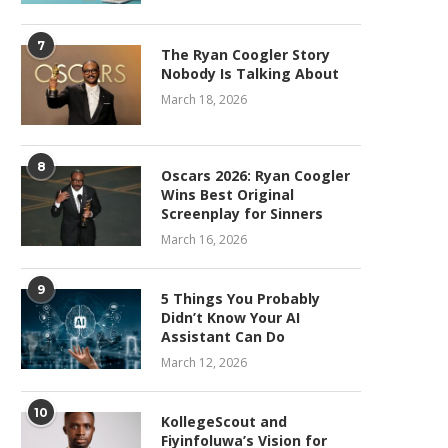
7
The Ryan Coogler Story
Nobody Is Talking About
March 18, 2026
8
Oscars 2026: Ryan Coogler
Wins Best Original
Screenplay for Sinners
March 16, 2026
9
5 Things You Probably
Didn’t Know Your AI
Assistant Can Do
March 12, 2026
10
KollegeScout and
Fiyinfoluwa’s Vision for