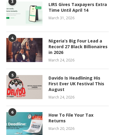
3
LIRS Gives Taxpayers Extra
Time Until April 14
March 31, 2026
4
Nigeria’s Big Four Lead a
Record 27 Black Billionaires
in 2026
March 24, 2026
5
Davido Is Headlining His
First Ever UK Festival This
August
March 24, 2026
6
How To File Your Tax
Returns
March 20, 2026