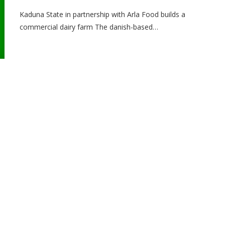
Kaduna State in partnership with Arla Food builds a
commercial dairy farm The danish-based…