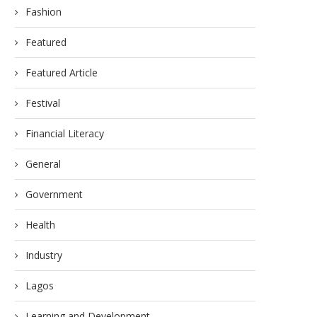
Fashion
Featured
Featured Article
Festival
Financial Literacy
General
Government
Health
Industry
Lagos
Learning and Development