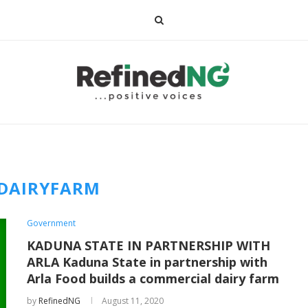
DAIRYFARM
Government
KADUNA STATE IN PARTNERSHIP WITH
ARLA Kaduna State in partnership with
Arla Food builds a commercial dairy farm
by
RefinedNG
August 11, 2020