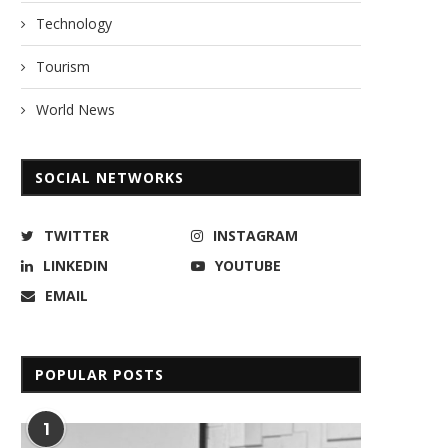
Technology
Tourism
World News
SOCIAL NETWORKS
TWITTER
INSTAGRAM
LINKEDIN
YOUTUBE
EMAIL
POPULAR POSTS
1