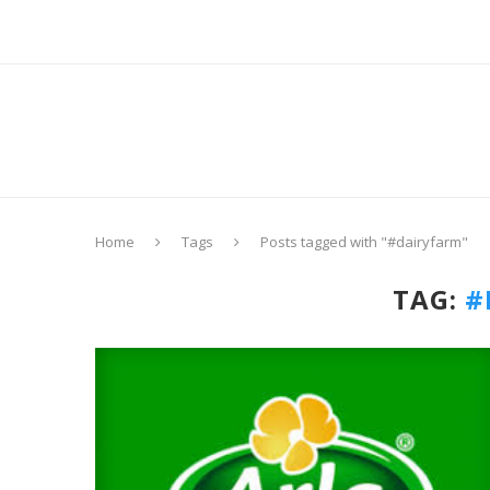
Home
Tags
Posts tagged with "#dairyfarm"
TAG:
#