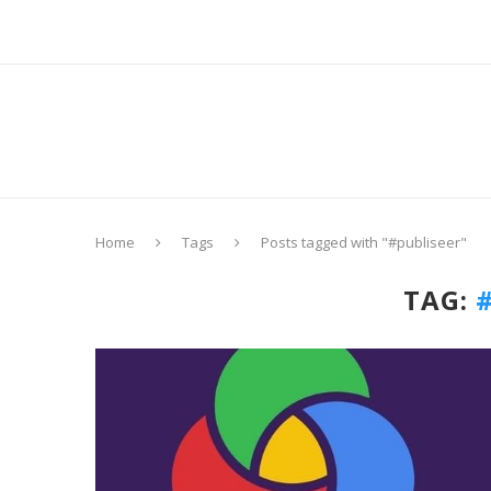
Home
Tags
Posts tagged with "#publiseer"
TAG: