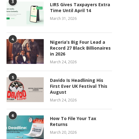
3
LIRS Gives Taxpayers Extra
Time Until April 14
March 31, 2026
4
Nigeria’s Big Four Lead a
Record 27 Black Billionaires
in 2026
March 24, 2026
5
Davido Is Headlining His
First Ever UK Festival This
August
March 24, 2026
6
How To File Your Tax
Returns
March 20, 2026