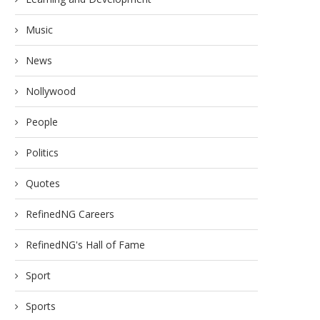
Music
News
Nollywood
People
Politics
Quotes
RefinedNG Careers
RefinedNG's Hall of Fame
Sport
Sports