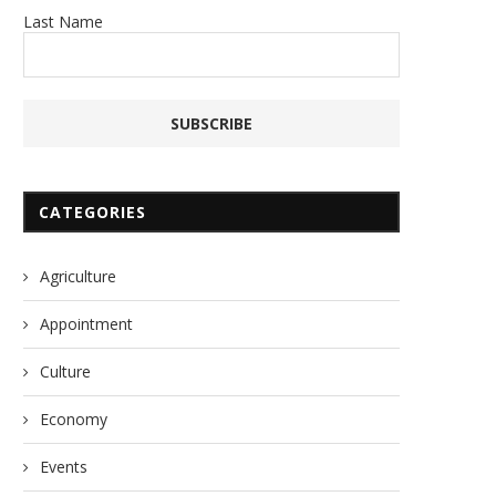
Last Name
CATEGORIES
Agriculture
Appointment
Culture
Economy
Events