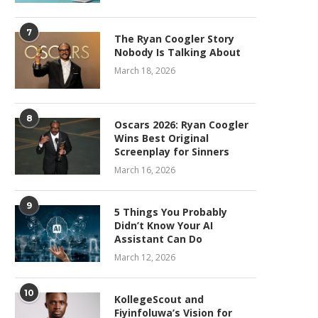
7
The Ryan Coogler Story
Nobody Is Talking About
March 18, 2026
8
Oscars 2026: Ryan Coogler
Wins Best Original
Screenplay for Sinners
March 16, 2026
9
5 Things You Probably
Didn’t Know Your AI
Assistant Can Do
March 12, 2026
10
KollegeScout and
Fiyinfoluwa’s Vision for