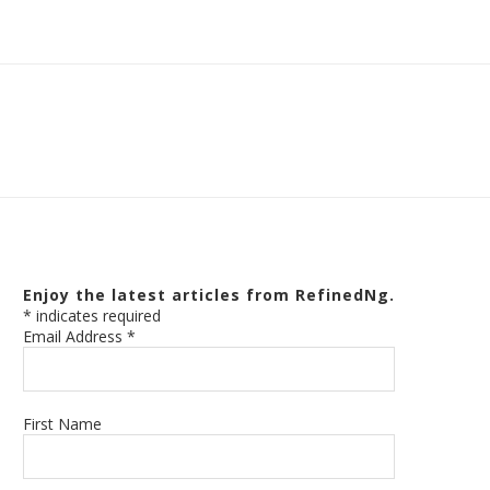
Enjoy the latest articles from RefinedNg.
*
indicates required
Email Address
*
First Name