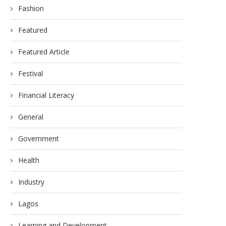
Fashion
Featured
Featured Article
Festival
Financial Literacy
General
Government
Health
Industry
Lagos
Learning and Development