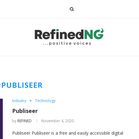
#PUBLISEER
Industry
Technology
Publiseer
by
REFINED
November 4, 2020
Publiseer Publiseer is a free and easily accessible digital