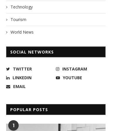
Technology
Tourism
World News
SOCIAL NETWORKS
TWITTER
INSTAGRAM
LINKEDIN
YOUTUBE
EMAIL
POPULAR POSTS
1