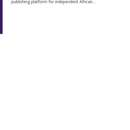
publishing platform for independent African…