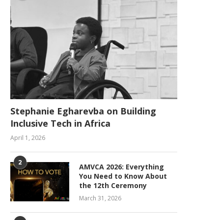
Stephanie Egharevba on Building
Inclusive Tech in Africa
April 1, 2026
2
AMVCA 2026: Everything
You Need to Know About
the 12th Ceremony
March 31, 2026